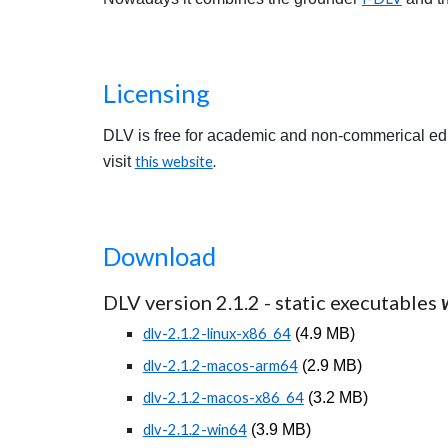
Licensing
DLV is free for academic and non-commerical educa
visit
this website
.
Download
DLV version 2.1.
2
- static executables
dlv-2.1.2-linux-x86_64
(
4.
9
MB)
dlv-2.1.2-macos-arm64
(
2.
9
MB)
dlv-2.1.2-macos-x86_64
(
3.2
MB)
dlv-2.1.
2
-win64
(
3.9
MB)