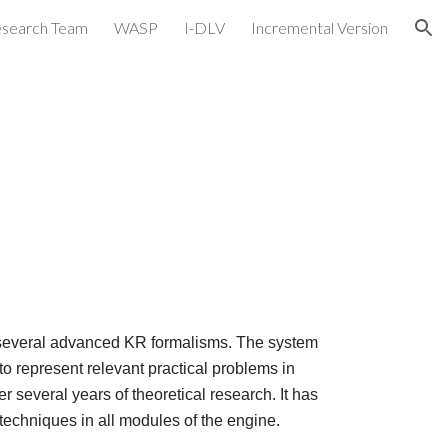
search Team
WASP
I-DLV
Incremental Version
ion
 several advanced KR formalisms. The system
o represent relevant practical problems in
 several years of theoretical research. It has
 techniques in all modules of the engine.