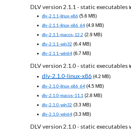
DLV version 2.1.
1
- static executables
dlv-2.1.1-linux-x86
(
5.6
MB)
dlv-2.1.1-linux-x86_64
(
4.
9
MB)
dlv-2.1.1-macos-12.2
(
2.
9
MB)
dlv-2.1.1-win32
(
6
.
4
MB)
dlv-2.1.1-win64
(
6
.
7
MB)
DLV version 2.1.0 - static executables
dlv-2.1.0-linux-x86
(
4.2 MB)
dlv-2.1.0-linux-x86_64
(
4.5 MB)
dlv-2.1.0-macos-11.1
(
2.8 MB)
dlv-2.1.0-win32
(
3.3 MB)
dlv-2.1.0-win64
(
3.3 MB)
DLV version 2.1.0 - static executables