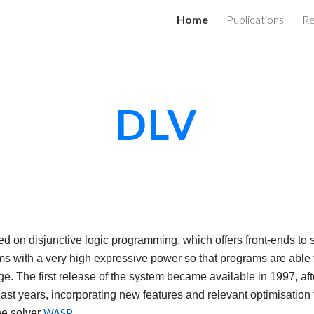
Home
Publications
Re
ip to main content
Skip to navigat
DLV
 on disjunctive logic programming, which offers front-ends to
s with a very high expressive power so that programs are able t
. The first release of the system became available in 1997, after
last years, incorporating new features and relevant optimisation
he solver
WASP
.