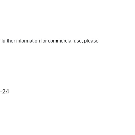
 further information for commercial use, please
-2
4