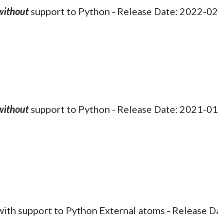
without
support to Python - Release Date: 202
2
-0
2
without
support to Python - Release Date: 2021-0
 with support to
Python
External atoms
- Release 