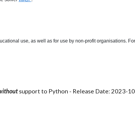
tional use, as well as for use by non-profit organisations. For
without
support to Python - Release Date: 202
3
-
10