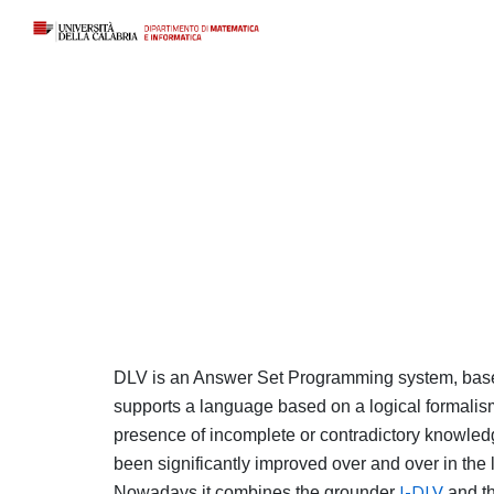
Sk
DLV is an Answer Set Programming system, based
supports a language based on a logical formalism
presence of incomplete or contradictory knowledge
been significantly improved over and over in the 
Nowadays it combines the grounder
I-DLV
and t