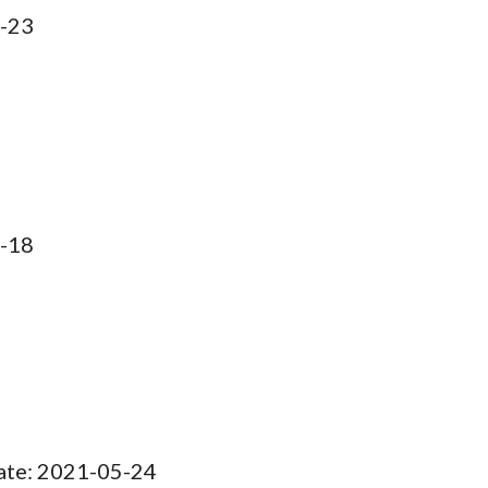
-
23
1-18
Date: 2021-05-24