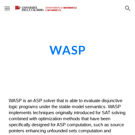
Skip to main content
Skip to navigation
WASP
WASP
is 
an
 ASP solver 
that
 is able to evaluate disjunctive 
logic programs under the stable model semantics. WASP 
implements techniques originally introduced for SAT solving 
combined with optimization methods that have been 
specifically designed for ASP computation, such as source 
pointers enhancing unfounded sets computation and 