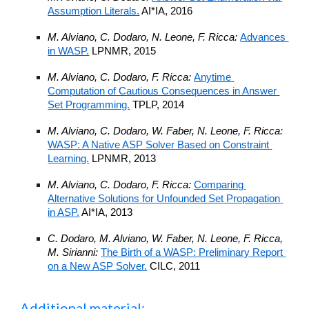
Assumption Literals.
 AI*IA, 2016
M. Alviano, C. Dodaro, N. Leone, F. Ricca: 
Advances 
in WASP.
 LPNMR, 2015
M. Alviano, C. Dodaro, F. Ricca: 
Anytime 
Computation of Cautious Consequences in Answer 
Set Programming.
 TPLP, 2014
M. Alviano, C. Dodaro, W. Faber, N. Leone, F. Ricca: 
WASP: A Native ASP Solver Based on Constraint 
Learning.
 LPNMR, 2013
M. Alviano, C. Dodaro, F. Ricca: 
Comparing 
Alternative Solutions for Unfounded Set Propagation 
in ASP.
 AI*IA, 2013
C. Dodaro, M. Alviano, W. Faber, N. Leone, F. Ricca, 
M. Sirianni: 
The Birth of a WASP: Preliminary Report 
on a New ASP Solver.
 CILC, 2011
Additional material: