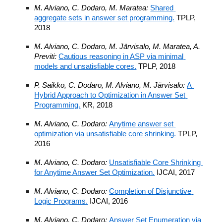
M. Alviano, C. Dodaro, M. Maratea: 
Shared 
aggregate sets in answer set programming.
 TPLP, 
2018
M. Alviano, C. Dodaro, M. Järvisalo, M. Maratea, A. 
Previti: 
Cautious reasoning in ASP via minimal 
models and unsatisfiable cores.
 TPLP, 2018
P. Saikko, C. Dodaro, M. Alviano, M. Järvisalo: 
A 
Hybrid Approach to Optimization in Answer Set 
Programming.
 KR, 2018
M. Alviano, C. Dodaro: 
Anytime answer set 
optimization via unsatisfiable core shrinking.
 TPLP, 
2016
M. Alviano, C. Dodaro: 
Unsatisfiable Core Shrinking 
for Anytime Answer Set Optimization.
 IJCAI, 2017
M. Alviano, C. Dodaro: 
Completion of Disjunctive 
Logic Programs.
 IJCAI, 2016
M. Alviano, C. Dodaro: 
Answer Set Enumeration via 