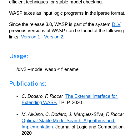
efficient techniques for stable model checking. 
WASP takes as input logic programs in the lparse format.
Since th
e
 release 3.0, WASP is part of the system 
DLV
, 
previous 
versions of WASP can be found at the following 
links: 
Version 1
 - 
Version 2
.
Usage
:
./dlv2 --mode=wasp < filename
Publications:
C. Dodaro, F. Ricca:  
The External Interface for 
Extending WASP.
 TPLP, 
2020
M. Alviano, C. Dodaro, J. Marques-Silva, F. Ricca: 
Optimal Stable Model Search: Algorithms and 
Implementation.
 Journal of Logic and Computation, 
2020